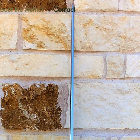
bout the Author
Contact