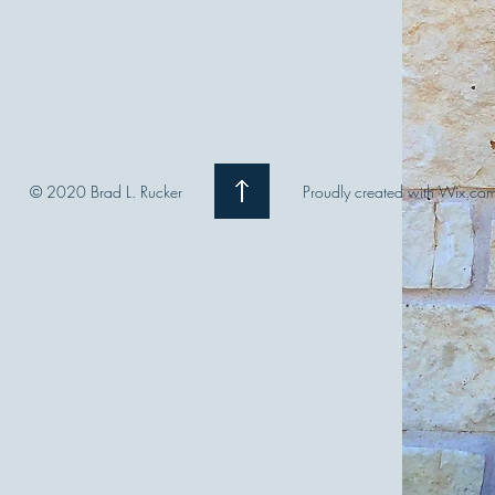
© 2020 Brad L. Rucker
Proudly created with Wix.co