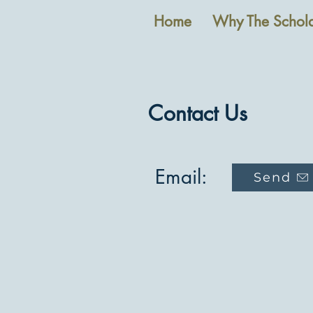
Home
Why The Schola
Contact Us
Email:
Send