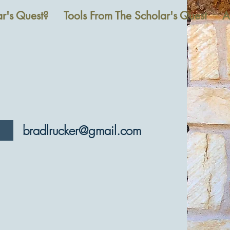
r's Quest?
Tools From The Scholar's Quest
A
bradlrucker@gmail.com